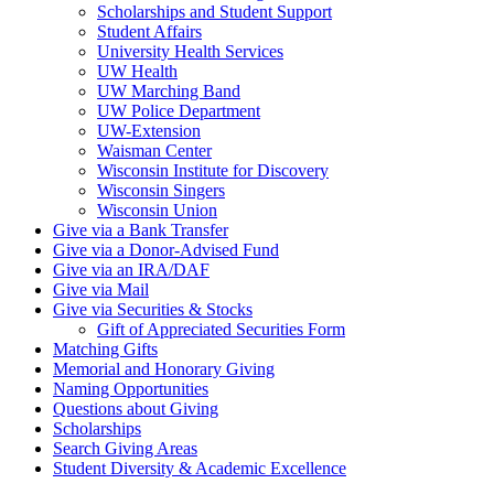
Scholarships and Student Support
Student Affairs
University Health Services
UW Health
UW Marching Band
UW Police Department
UW-Extension
Waisman Center
Wisconsin Institute for Discovery
Wisconsin Singers
Wisconsin Union
Give via a Bank Transfer
Give via a Donor-Advised Fund
Give via an IRA/DAF
Give via Mail
Give via Securities & Stocks
Gift of Appreciated Securities Form
Matching Gifts
Memorial and Honorary Giving
Naming Opportunities
Questions about Giving
Scholarships
Search Giving Areas
Student Diversity & Academic Excellence