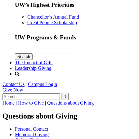
UW’s Highest Priorities
Chancellor’s Annual Fund
Great People Scholarship
UW Programs & Funds
The Impact of Gifts
Leadership Giving
Contact Us
|
Campus Login
Give
Now
Home
|
How to Give
|
Questions about Giving
Questions about Giving
Personal Contact
Memorial Giving