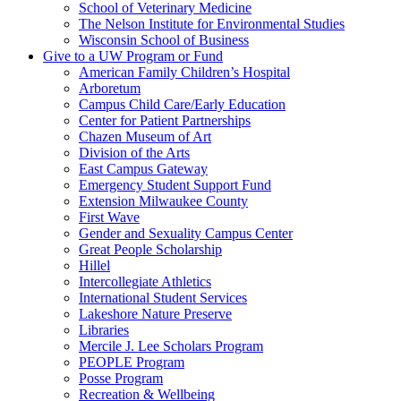
School of Veterinary Medicine
The Nelson Institute for Environmental Studies
Wisconsin School of Business
Give to a UW Program or Fund
American Family Children’s Hospital
Arboretum
Campus Child Care/Early Education
Center for Patient Partnerships
Chazen Museum of Art
Division of the Arts
East Campus Gateway
Emergency Student Support Fund
Extension Milwaukee County
First Wave
Gender and Sexuality Campus Center
Great People Scholarship
Hillel
Intercollegiate Athletics
International Student Services
Lakeshore Nature Preserve
Libraries
Mercile J. Lee Scholars Program
PEOPLE Program
Posse Program
Recreation & Wellbeing