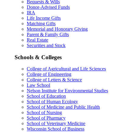
Bequests & Wills
Donor-Advised Funds
IRA
Life Income Gifts
Matching Gifts
Memorial and Honorary Giving
Parent & Family Gifts
Real Estate
Securities and Stock
Schools & Colleges
College of Agricultural and Life Sciences
College of Engineering
College of Letters & Science
Law School
Nelson Institute for Environmental Studies
School of Education
School of Human Ecology
School of Medicine and Public Health
School of Nursing
School of Pharmacy
School of Veterinary Medicine
Wisconsin School of Business