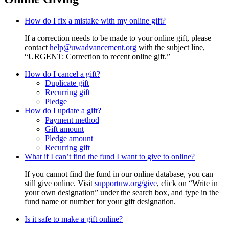
How do I fix a mistake with my online gift?
If a correction needs to be made to your online gift, please
contact
help@uwadvancement.org
with the subject line,
“URGENT: Correction to recent online gift.”
How do I cancel a gift?
Duplicate gift
Recurring gift
Pledge
How do I update a gift?
Payment method
Gift amount
Pledge amount
Recurring gift
What if I can’t find the fund I want to give to online?
If you cannot find the fund in our online database, you can
still give online. Visit
supportuw.org/give
, click on “Write in
your own designation” under the search box, and type in the
fund name or number for your gift designation.
Is it safe to make a gift online?