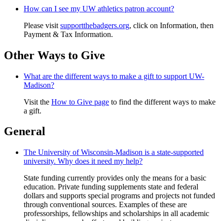
How can I see my UW athletics patron account?
Please visit
supportthebadgers.org
, click on Information, then
Payment & Tax Information.
Other Ways to Give
What are the different ways to make a gift to support UW-
Madison?
Visit the
How to Give page
to find the different ways to make
a gift.
General
The University of Wisconsin-Madison is a state-supported
university. Why does it need my help?
State funding currently provides only the means for a basic
education. Private funding supplements state and federal
dollars and supports special programs and projects not funded
through conventional sources. Examples of these are
professorships, fellowships and scholarships in all academic