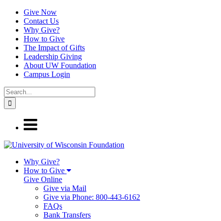
Give Now
Contact Us
Why Give?
How to Give
The Impact of Gifts
Leadership Giving
About UW Foundation
Campus Login
Why Give?
How to Give
Give Online
Give via Mail
Give via Phone: 800-443-6162
FAQs
Bank Transfers