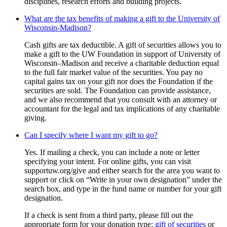
disciplines, research efforts and building projects.
What are the tax benefits of making a gift to the University of
Wisconsin-Madison?
Cash gifts are tax deductible. A gift of securities allows you to
make a gift to the UW Foundation in support of University of
Wisconsin–Madison and receive a charitable deduction equal
to the full fair market value of the securities. You pay no
capital gains tax on your gift nor does the Foundation if the
securities are sold. The Foundation can provide assistance,
and we also recommend that you consult with an attorney or
accountant for the legal and tax implications of any charitable
giving.
Can I specify where I want my gift to go?
Yes. If mailing a check, you can include a note or letter
specifying your intent. For online gifts, you can visit
supportuw.org/give and either search for the area you want to
support or click on “Write in your own designation” under the
search box, and type in the fund name or number for your gift
designation.
If a check is sent from a third party, please fill out the
appropriate form for your donation type:
gift of securities
or