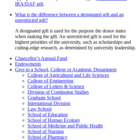
IRA/DAF gift
.
What is the difference between a designated gift and an
unrestricted gift?
A designated gift is used for the purpose the donor states
when making the gift. An unrestricted gift is used for the
highest priorities of the university, such as scholarships and
cutting-edge research, as determined by university leadership.
Chancellor’s Annual Fund
Endowments
Give to a School, College or Academic Department
College of Agricultural and Life Sciences
College of Engineering
College of Letters & Science
Division of Continuing Studies
Graduate School
International Division
Law School
School of Education
School of Human Ecology
School of Medicine and Public Health
School of Nursing
School of Pharmacy