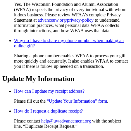
Yes. The Wisconsin Foundation and Alumni Association
(WFAA) respects the privacy of every individual with whom
it does business. Please review WFAA’s complete Privacy
Statement at
advanceuw.org/privacy-policy
to understand
information practices, what personal data WFAA collects
through interactions, and how WFAA uses that data.
Why do I have to share my phone number when making an
online gift?
Sharing a phone number enables WFAA to process your gift
more quickly and accurately. It also enables WFAA to contact
you if there is follow-up needed on a transaction.
Update My Information
How can I update my receipt address?
Please fill out the
“Update Your Information” form
.
How do I request a duplicate receipt?
Please contact
help@uwadvancement.org
with the subject
line, “Duplicate Receipt Request.”