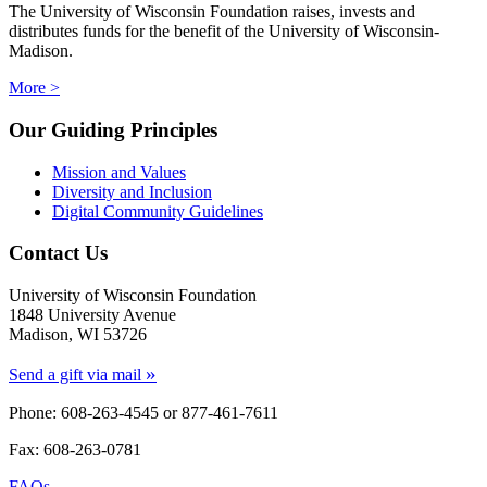
The University of Wisconsin Foundation raises, invests and
distributes funds for the benefit of the University of Wisconsin-
Madison.
More >
Our Guiding Principles
Mission and Values
Diversity and Inclusion
Digital Community Guidelines
Contact Us
University of Wisconsin Foundation
1848 University Avenue
Madison, WI 53726
»
Send a gift via mail
Phone: 608-263-4545 or
877-461-7611
Fax: 608-263-0781
FAQs