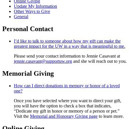
Online Giving
Update My Information
Other Ways to Give
General
Personal Contact
I’d like to talk to someone about how my gift can make the
greatest impact for the UW in a way that is meaningful to me.
Please send your contact information to Jennie Casavant at
jennie.casavant@supportuw.org
and she will reach out to you.
Memorial Giving
How can I direct donations in memory or honor of a loved
one?
Once you have selected where you want to direct your gift,
you will have the option to check a box that indicates,
“Dedicate my gift in honor or memory of a person or pet.”
Visit the
Memorial and Honorary Giving page
to learn more.
Online Giving