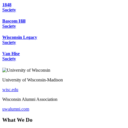
1848
Society
Bascom Hill
Society
Wisconsin Legacy
Society
Van Hise
Society
University of Wisconsin-Madison
wisc.edu
Wisconsin Alumni Association
uwalumni.com
What We Do