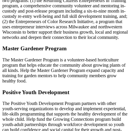
two programs: (1) the Returning Citizens Entrepreneurs in Training
program, a comprehensive community volunteer and mentoring in-
custody and post-release program including a six-to-nine month in-
custody re-entry well-being and full skill development training, and;
(2) the Entrepreneurs of Color Research Initiative, a program that
uses entrepreneur interviews across Milwaukee and northwestern
Wisconsin to better support their business growth, local and regional
networks and deepen their connection to their local community.
Master Gardener Program
The Master Gardener Program is a volunteer-based horticulture
program that helps educate the community about growing plants of
all kinds. Help the Master Gardener Program expand capacity and
training for garden mentors to help community members grow
healthy food.
Positive Youth Development
The Positive Youth Development Program partners with other
youth-serving organizations to develop and implement experiential,
life-skills programming that supports the healthy development of the
whole child. Help fund the Growing Connections program build
youth-adult partnerships through workforce development so youth
can build confidence and social capital for their growth and post-