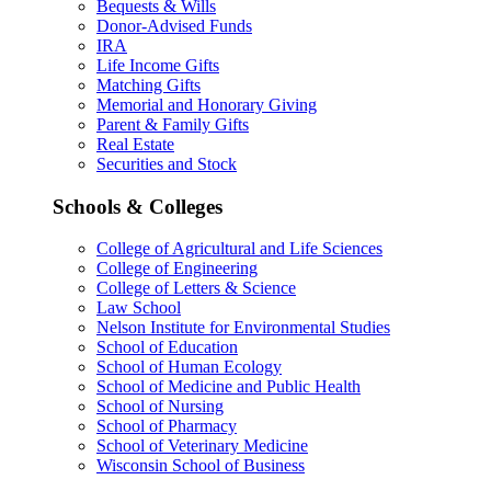
Bequests & Wills
Donor-Advised Funds
IRA
Life Income Gifts
Matching Gifts
Memorial and Honorary Giving
Parent & Family Gifts
Real Estate
Securities and Stock
Schools & Colleges
College of Agricultural and Life Sciences
College of Engineering
College of Letters & Science
Law School
Nelson Institute for Environmental Studies
School of Education
School of Human Ecology
School of Medicine and Public Health
School of Nursing
School of Pharmacy
School of Veterinary Medicine
Wisconsin School of Business