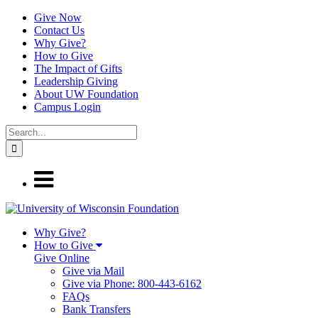
Give Now
Contact Us
Why Give?
How to Give
The Impact of Gifts
Leadership Giving
About UW Foundation
Campus Login
Why Give?
How to Give
Give Online
Give via Mail
Give via Phone: 800-443-6162
FAQs
Bank Transfers