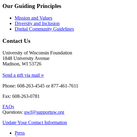
Our Guiding Principles
Mission and Values
Diversity and Inclusion
Digital Community Guidelines
Contact Us
University of Wisconsin Foundation
1848 University Avenue
Madison, WI 53726
»
Send a gift via mail
Phone: 608-263-4545 or
877-461-7611
Fax: 608-263-0781
FAQs
Questions:
uwf@supportuw.org
Update Your Contact Information
Press