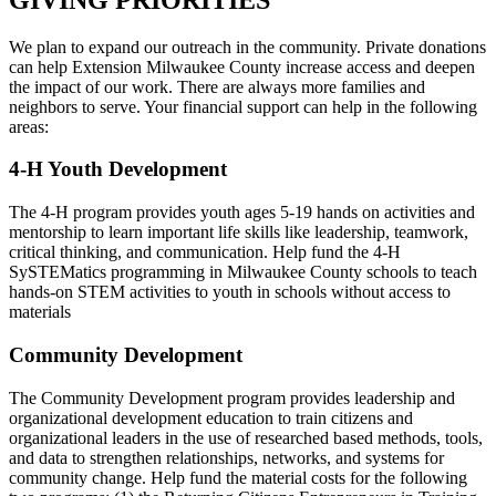
We plan to expand our outreach in the community. Private donations
can help Extension Milwaukee County increase access and deepen
the impact of our work. There are always more families and
neighbors to serve. Your financial support can help in the following
areas:
4-H Youth Development
The 4-H program provides youth ages 5-19 hands on activities and
mentorship to learn important life skills like leadership, teamwork,
critical thinking, and communication. Help fund the 4-H
SySTEMatics programming in Milwaukee County schools to teach
hands-on STEM activities to youth in schools without access to
materials
Community Development
The Community Development program provides leadership and
organizational development education to train citizens and
organizational leaders in the use of researched based methods, tools,
and data to strengthen relationships, networks, and systems for
community change. Help fund the material costs for the following