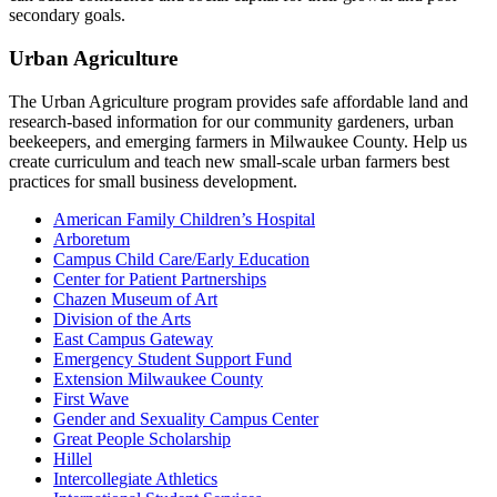
secondary goals.
Urban Agriculture
The Urban Agriculture program provides safe affordable land and
research-based information for our community gardeners, urban
beekeepers, and emerging farmers in Milwaukee County. Help us
create curriculum and teach new small-scale urban farmers best
practices for small business development.
American Family Children’s Hospital
Arboretum
Campus Child Care/Early Education
Center for Patient Partnerships
Chazen Museum of Art
Division of the Arts
East Campus Gateway
Emergency Student Support Fund
Extension Milwaukee County
First Wave
Gender and Sexuality Campus Center
Great People Scholarship
Hillel
Intercollegiate Athletics