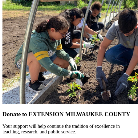
Donate to EXTENSION MILWAUKEE COUNTY
Your support will help continue the tradition of excellence in
teaching, research, and public service.