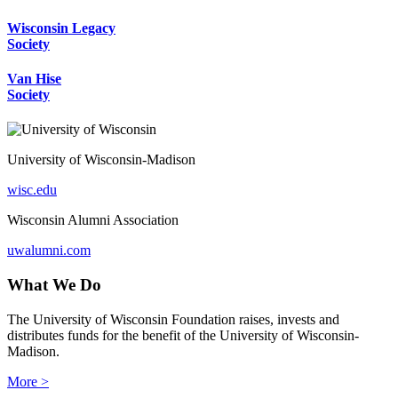
Wisconsin Legacy
Society
Van Hise
Society
University of Wisconsin-Madison
wisc.edu
Wisconsin Alumni Association
uwalumni.com
What We Do
The University of Wisconsin Foundation raises, invests and
distributes funds for the benefit of the University of Wisconsin-
Madison.
More >