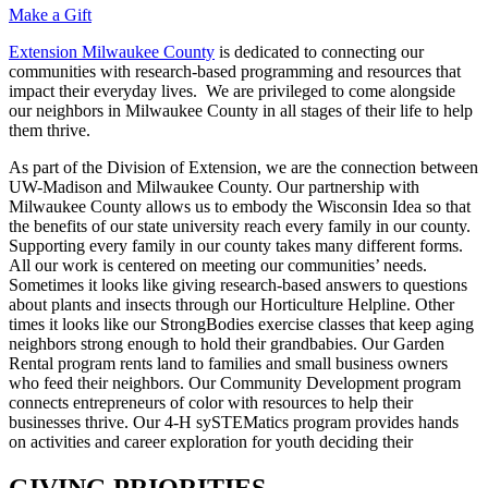
Make a Gift
Extension Milwaukee County
is dedicated to connecting our
communities with research-based programming and resources that
impact their everyday lives. We are privileged to come alongside
our neighbors in Milwaukee County in all stages of their life to help
them thrive.
As part of the Division of Extension, we are the connection between
UW-Madison and Milwaukee County. Our partnership with
Milwaukee County allows us to embody the Wisconsin Idea so that
the benefits of our state university reach every family in our county.
Supporting every family in our county takes many different forms.
All our work is centered on meeting our communities’ needs.
Sometimes it looks like giving research-based answers to questions
about plants and insects through our Horticulture Helpline. Other
times it looks like our StrongBodies exercise classes that keep aging
neighbors strong enough to hold their grandbabies. Our Garden
Rental program rents land to families and small business owners
who feed their neighbors. Our Community Development program
connects entrepreneurs of color with resources to help their
businesses thrive. Our 4-H sySTEMatics program provides hands
on activities and career exploration for youth deciding their
GIVING PRIORITIES