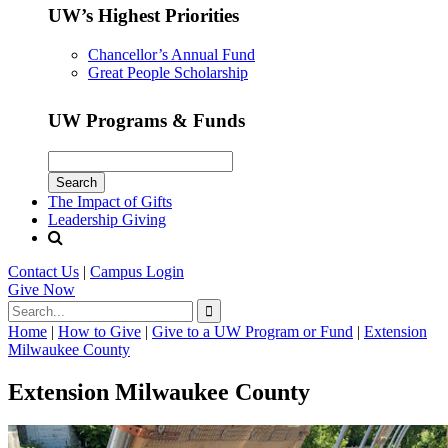
UW’s Highest Priorities
Chancellor’s Annual Fund
Great People Scholarship
UW Programs & Funds
The Impact of Gifts
Leadership Giving
Contact Us
|
Campus Login
Give
Now
Home
|
How to Give
|
Give to a UW Program or Fund
|
Extension
Milwaukee County
Extension Milwaukee County