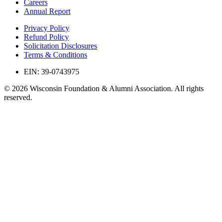
Careers
Annual Report
Privacy Policy
Refund Policy
Solicitation Disclosures
Terms & Conditions
EIN: 39-0743975
© 2026 Wisconsin Foundation & Alumni Association. All rights
reserved.