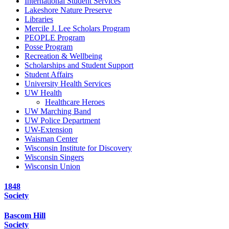
International Student Services
Lakeshore Nature Preserve
Libraries
Mercile J. Lee Scholars Program
PEOPLE Program
Posse Program
Recreation & Wellbeing
Scholarships and Student Support
Student Affairs
University Health Services
UW Health
Healthcare Heroes
UW Marching Band
UW Police Department
UW-Extension
Waisman Center
Wisconsin Institute for Discovery
Wisconsin Singers
Wisconsin Union
1848
Society
Bascom Hill
Society