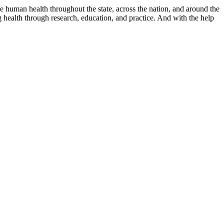
e human health throughout the state, across the nation, and around the
health through research, education, and practice. And with the help