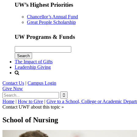
UW’s Highest Priorities
Chancellor’s Annual Fund
Great People Scholarship
UW Programs & Funds
The Impact of Gifts
Leadership Giving
Contact Us
|
Campus Login
Give
Now
Home
|
How to Give
|
Give to a School, College or Academic Depar
Contact UWF about this topic »
School of Nursing