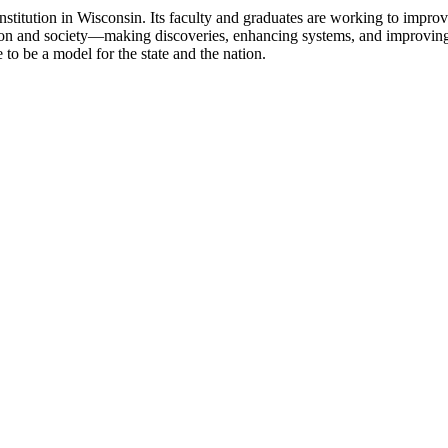
nstitution in Wisconsin. Its faculty and graduates are working to improv
ssion and society—making discoveries, enhancing systems, and improving 
to be a model for the state and the nation.