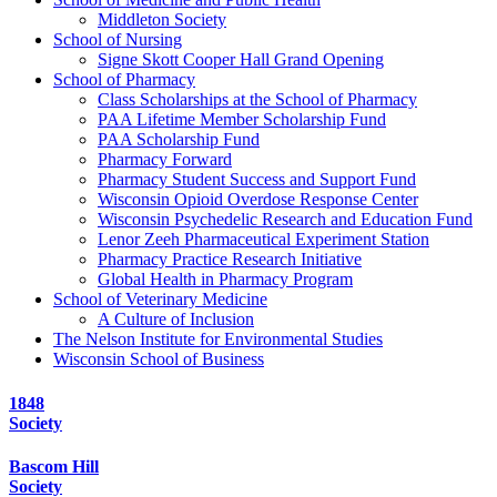
Middleton Society
School of Nursing
Signe Skott Cooper Hall Grand Opening
School of Pharmacy
Class Scholarships at the School of Pharmacy
PAA Lifetime Member Scholarship Fund
PAA Scholarship Fund
Pharmacy Forward
Pharmacy Student Success and Support Fund
Wisconsin Opioid Overdose Response Center
Wisconsin Psychedelic Research and Education Fund
Lenor Zeeh Pharmaceutical Experiment Station
Pharmacy Practice Research Initiative
Global Health in Pharmacy Program
School of Veterinary Medicine
A Culture of Inclusion
The Nelson Institute for Environmental Studies
Wisconsin School of Business
1848
Society
Bascom Hill
Society