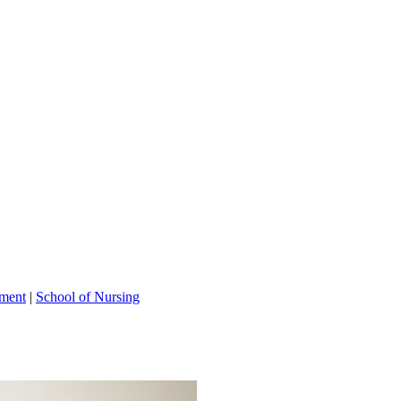
tment
|
School of Nursing