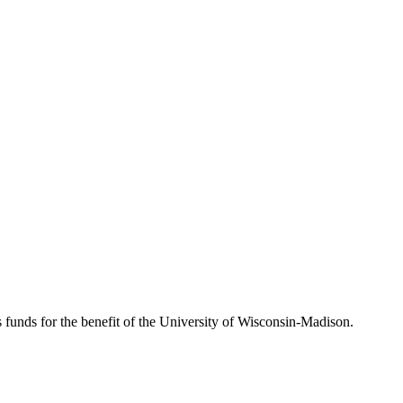
s funds for the benefit of the University of Wisconsin-Madison.