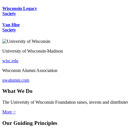
Wisconsin Legacy
Society
Van Hise
Society
University of Wisconsin-Madison
wisc.edu
Wisconsin Alumni Association
uwalumni.com
What We Do
The University of Wisconsin Foundation raises, invests and distribute
More >
Our Guiding Principles