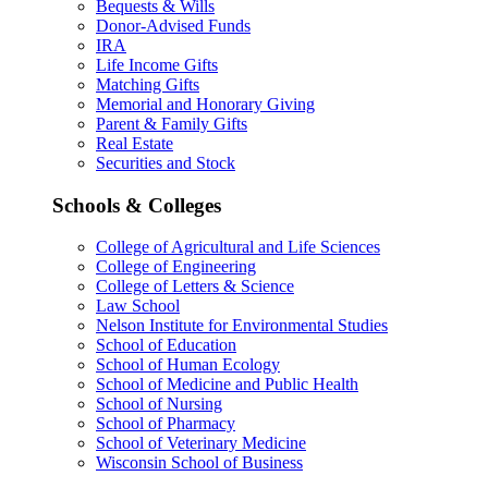
Bequests & Wills
Donor-Advised Funds
IRA
Life Income Gifts
Matching Gifts
Memorial and Honorary Giving
Parent & Family Gifts
Real Estate
Securities and Stock
Schools & Colleges
College of Agricultural and Life Sciences
College of Engineering
College of Letters & Science
Law School
Nelson Institute for Environmental Studies
School of Education
School of Human Ecology
School of Medicine and Public Health
School of Nursing
School of Pharmacy
School of Veterinary Medicine
Wisconsin School of Business