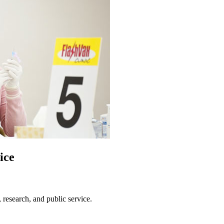
ice
, research, and public service.