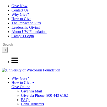
Give Now
Contact Us
Why Give?
How to Give
The Impact of Gifts
Leadership Giving
About UW Foundation
Campus Login
Why Give?
How to Give
Give Online
Give via Mail
Give via Phone: 800-443-6162
FAQs
Bank Transfers