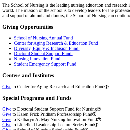
The School of Nursing is the leading nursing education and research i
world. The mission of the school is to develop leaders for the profe
and support of alumni and donors, the School of Nursing can continue 
Giving Opportunities
School of Nursing Annual Fund
Center for Aging Research & Education Fund
Diversity, Equity & Inclusion Fund
Doctoral Student Support Fund
Nursing Innovation Fund
Student Emergency Support Fund
Centers and Institutes
Give
to Center for Aging Research and Education Fund
Special Programs and Funds
Give
to Doctoral Student Support Fund for Nursing
Give
to Karen Frick Pridham Professorship Fund
Give
to Katharyn A. May Nursing Innovation Fund
Give
to Littlefield Leadership Lecture Series Fund
Give
to School of Nursing Scholarship Fund