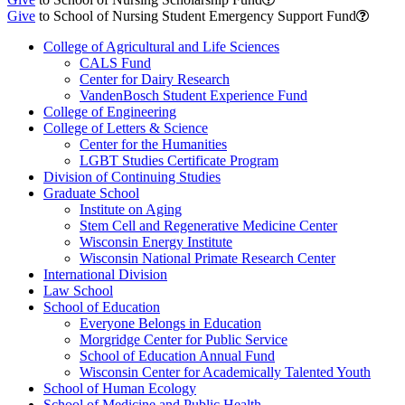
Give
to School of Nursing Student Emergency Support Fund
College of Agricultural and Life Sciences
CALS Fund
Center for Dairy Research
VandenBosch Student Experience Fund
College of Engineering
College of Letters & Science
Center for the Humanities
LGBT Studies Certificate Program
Division of Continuing Studies
Graduate School
Institute on Aging
Stem Cell and Regenerative Medicine Center
Wisconsin Energy Institute
Wisconsin National Primate Research Center
International Division
Law School
School of Education
Everyone Belongs in Education
Morgridge Center for Public Service
School of Education Annual Fund
Wisconsin Center for Academically Talented Youth
School of Human Ecology
School of Medicine and Public Health