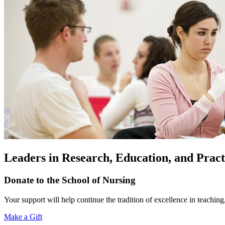
Leaders in Research, Education, and Pract
Donate to the School of Nursing
Your support will help continue the tradition of excellence in teaching
Make a Gift