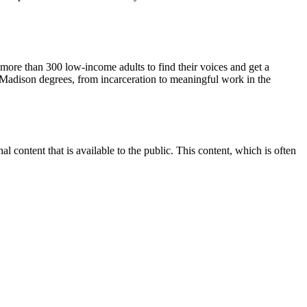
more than 300 low-income adults to find their voices and get a
Madison degrees, from incarceration to meaningful work in the
content that is available to the public. This content, which is often