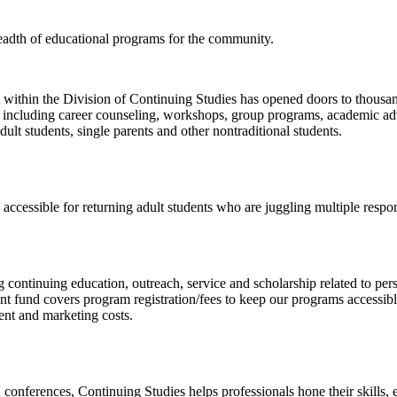
eadth of educational programs for the community.
ithin the Division of Continuing Studies has opened doors to thousand
, including career counseling, workshops, group programs, academic adv
dult students, single parents and other nontraditional students.
cessible for returning adult students who are juggling multiple respons
 continuing education, outreach, service and scholarship related to per
t fund covers program registration/fees to keep our programs accessibl
ent and marketing costs.
onferences, Continuing Studies helps professionals hone their skills, ea