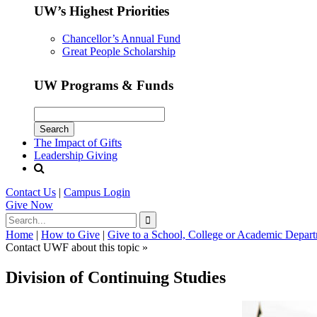
UW’s Highest Priorities
Chancellor’s Annual Fund
Great People Scholarship
UW Programs & Funds
The Impact of Gifts
Leadership Giving
Contact Us
|
Campus Login
Give
Now
Home
|
How to Give
|
Give to a School, College or Academic Depar
Contact UWF about this topic »
Division of Continuing Studies