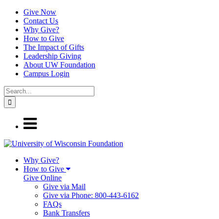
Give Now
Contact Us
Why Give?
How to Give
The Impact of Gifts
Leadership Giving
About UW Foundation
Campus Login
Why Give?
How to Give
Give Online
Give via Mail
Give via Phone: 800-443-6162
FAQs
Bank Transfers