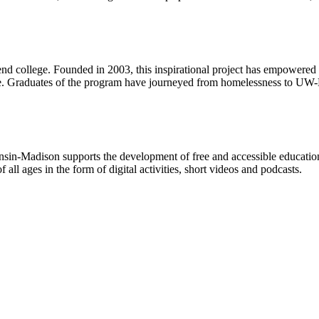
nd college. Founded in 2003, this inspirational project has empowered 
ble. Graduates of the program have journeyed from homelessness to UW-
n-Madison supports the development of free and accessible educational 
f all ages in the form of digital activities, short videos and podcasts.