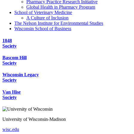
Pharmacy Practice Research Initiative
Global Health in Pharmacy Program
School of Veterinary Medicine
A Culture of Inclusion
The Nelson Institute for Environmental Studies
Wisconsin School of Business
1848
Society
Bascom Hill
Society
Wisconsin Legacy
Society
Van Hise
Society
University of Wisconsin-Madison
wisc.edu