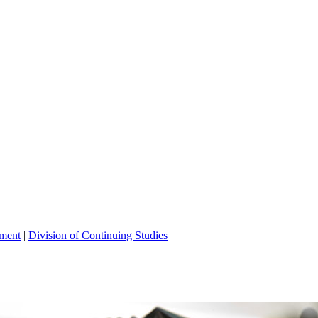
tment
|
Division of Continuing Studies