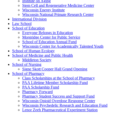
Institute on Aging
Stem Cell and Regenerative Medicine Center
Wisconsin Energy Institute
Wisconsin National Primate Research Center
International Division
Law School
School of Education
Everyone Belongs in Education
Morgridge Center for Public Service
School of Education Annual Fund
Wisconsin Center for Academically Talented Youth
School of Human Ecology
School of Medicine and Public Health
Middleton Society
School of Nursing
Signe Skott Cooper Hall Grand Opening
School of Pharmacy
Class Scholarships at the School of Pharmacy
PAA Lifetime Member Scholarship Fund
PAA Scholarship Fund
Pharmacy Forward
Pharmacy Student Success and Support Fund
Wisconsin Opioid Overdose Response Center
Wisconsin Psychedelic Research and Education Fund
Lenor Zeeh Pharmaceutical Experiment Station