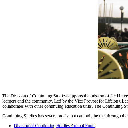
The Division of Continuing Studies supports the mission of the Univer
learners and the community. Led by the Vice Provost for Lifelong L
collaborates with other continuing education units. The Continuing St
Continuing Studies has several goals that can only be met through the 
Division of Continuing Studies Annual Fund