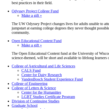
best practices in their field.
Odyssey Project College Fund
Make a gift »
The UW Odyssey Project changes lives for adults unable to atte
jumpstart at earning college degrees they never thought possi
community.
Open Educational Content Fund
Make a gift »
The Open Educational Content fund at the University of Wisconsi
science-themed, will be short and available to lifelong learners o
College of Agricultural and Life Sciences
CALS Fund
Center for Dairy Research
VandenBosch Student Experience Fund
College of Engineering
College of Letters & Science
Center for the Humanities
LGBT Studies Certificate Program
Division of Continuing Studies
Graduate School