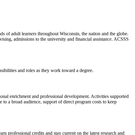
s of adult learners throughout Wisconsin, the nation and the globe.
ising, admissions to the university and financial assistance. ACSSS
ibilities and roles as they work toward a degree.
sonal enrichment and professional development. Activities supported
e to a broad audience, support of direct program costs to keep
rn professional credits and stay current on the latest research and