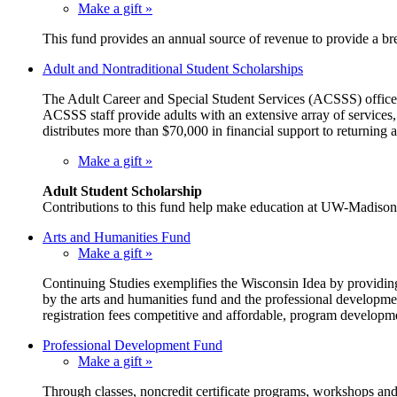
Make a gift »
This fund provides an annual source of revenue to provide a br
Adult and Nontraditional Student Scholarships
The Adult Career and Special Student Services (ACSSS) office w
ACSSS staff provide adults with an extensive array of services
distributes more than $70,000 in financial support to returning a
Make a gift »
Adult Student Scholarship
Contributions to this fund help make education at UW-Madison ac
Arts and Humanities Fund
Make a gift »
Continuing Studies exemplifies the Wisconsin Idea by providing
by the arts and humanities fund and the professional developmen
registration fees competitive and affordable, program developm
Professional Development Fund
Make a gift »
Through classes, noncredit certificate programs, workshops and c