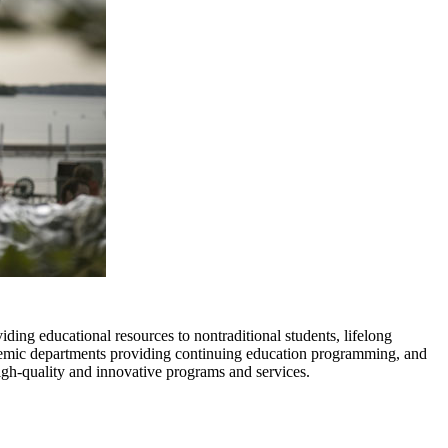
ding educational resources to nontraditional students, lifelong
demic departments providing continuing education programming, and
high-quality and innovative programs and services.