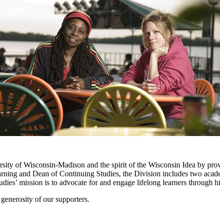
sity of Wisconsin-Madison and the spirit of the Wisconsin Idea by provi
earning and Dean of Continuing Studies, the Division includes two aca
udies’ mission is to advocate for and engage lifelong learners through 
generosity of our supporters.