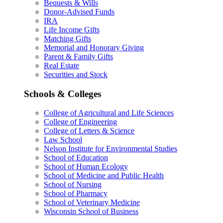
Bequests & Wills
Donor-Advised Funds
IRA
Life Income Gifts
Matching Gifts
Memorial and Honorary Giving
Parent & Family Gifts
Real Estate
Securities and Stock
Schools & Colleges
College of Agricultural and Life Sciences
College of Engineering
College of Letters & Science
Law School
Nelson Institute for Environmental Studies
School of Education
School of Human Ecology
School of Medicine and Public Health
School of Nursing
School of Pharmacy
School of Veterinary Medicine
Wisconsin School of Business