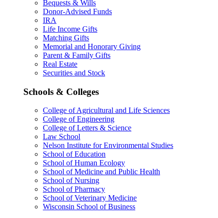
Bequests & Wills
Donor-Advised Funds
IRA
Life Income Gifts
Matching Gifts
Memorial and Honorary Giving
Parent & Family Gifts
Real Estate
Securities and Stock
Schools & Colleges
College of Agricultural and Life Sciences
College of Engineering
College of Letters & Science
Law School
Nelson Institute for Environmental Studies
School of Education
School of Human Ecology
School of Medicine and Public Health
School of Nursing
School of Pharmacy
School of Veterinary Medicine
Wisconsin School of Business