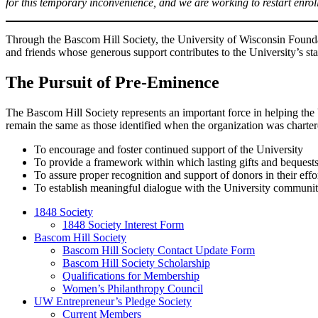
for this temporary inconvenience, and we are working to restart enrol
Through the Bascom Hill Society, the University of Wisconsin Founda
and friends whose generous support contributes to the University’s sta
The Pursuit of Pre-Eminence
The Bascom Hill Society represents an important force in helping the
remain the same as those identified when the organization was charter
To encourage and foster continued support of the University
To provide a framework within which lasting gifts and bequest
To assure proper recognition and support of donors in their effor
To establish meaningful dialogue with the University communi
1848 Society
1848 Society Interest Form
Bascom Hill Society
Bascom Hill Society Contact Update Form
Bascom Hill Society Scholarship
Qualifications for Membership
Women’s Philanthropy Council
UW Entrepreneur’s Pledge Society
Current Members