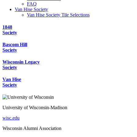
FAQ
Van Hise Society
Van Hise Society Tile Selections
1848
Society
Bascom Hill
Society
Wisconsin Legacy
Society
Van Hise
Society
University of Wisconsin-Madison
wisc.edu
Wisconsin Alumni Association