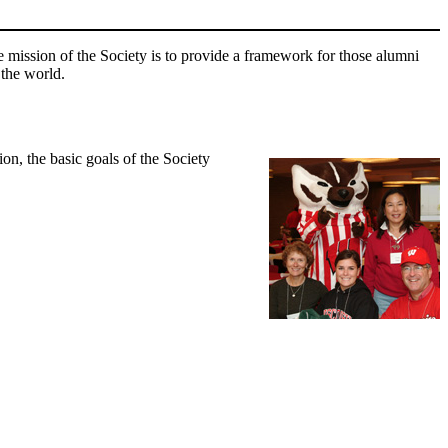
mission of the Society is to provide a framework for those alumni
 the world.
n, the basic goals of the Society