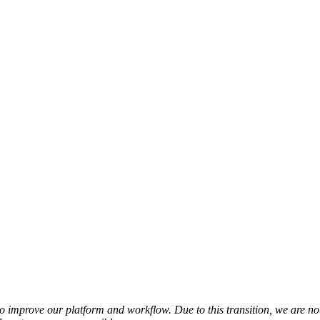
o improve our platform and workflow. Due to this transition, we are no