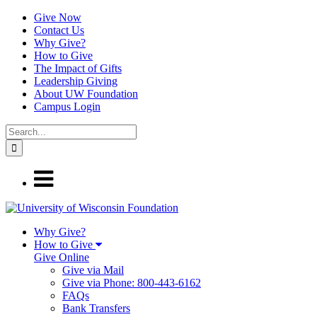
Give Now
Contact Us
Why Give?
How to Give
The Impact of Gifts
Leadership Giving
About UW Foundation
Campus Login
Why Give?
How to Give
Give Online
Give via Mail
Give via Phone: 800-443-6162
FAQs
Bank Transfers