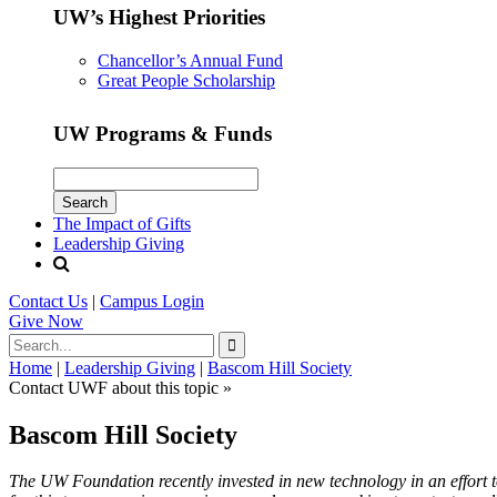
UW’s Highest Priorities
Chancellor’s Annual Fund
Great People Scholarship
UW Programs & Funds
The Impact of Gifts
Leadership Giving
Contact Us
|
Campus Login
Give
Now
Home
|
Leadership Giving
|
Bascom Hill Society
Contact UWF about this topic »
Bascom Hill Society
The UW Foundation recently invested in new technology in an effort t