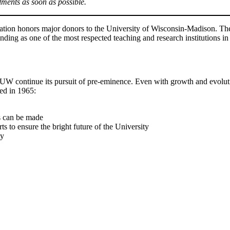
lments as soon as possible.
tion honors major donors to the University of Wisconsin-Madison. The 
nding as one of the most respected teaching and research institutions in
 UW continue its pursuit of pre-eminence. Even with growth and evolutio
ed in 1965:
s can be made
ts to ensure the bright future of the University
ty