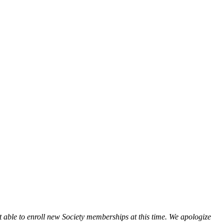
t able to enroll new Society memberships at this time. We apologize