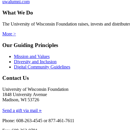
uwalumni.com
What We Do
The University of Wisconsin Foundation raises, invests and distribute
More >
Our Guiding Principles
Mission and Values
Diversity and Inclusion
Digital Community Guidelines
Contact Us
University of Wisconsin Foundation
1848 University Avenue
Madison, WI 53726
»
Send a gift via mail
Phone: 608-263-4545 or
877-461-7611