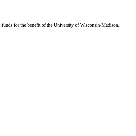
s funds for the benefit of the University of Wisconsin-Madison.