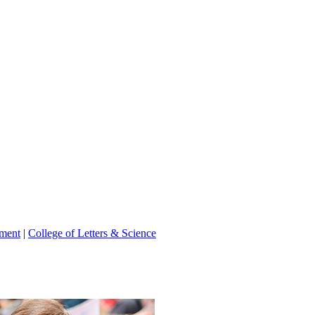
tment
|
College of Letters & Science