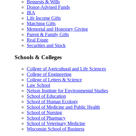
Bequests & Wills
Donor-Advised Funds
IRA
Life Income Gifts
Matching Gifts
Memorial and Honorary Giving
Parent & Family Gifts
Real Estate
Securities and Stock
Schools & Colleges
College of Agricultural and Life Sciences
College of Engineering
College of Letters & Science
Law School
Nelson Institute for Environmental Studies
School of Education
School of Human Ecology
School of Medicine and Public Health
School of Nursing
School of Pharmacy
School of Veterinary Medicine
Wisconsin School of Business