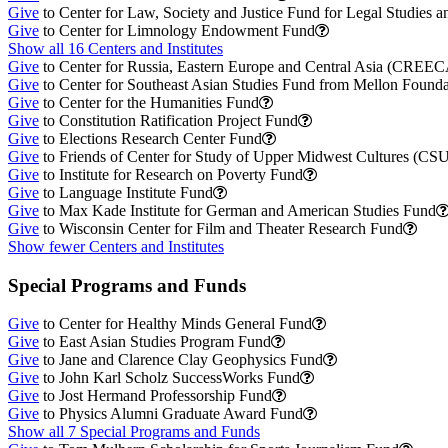
Give
to Center for Law, Society and Justice Fund for Legal Studies a
Give
to Center for Limnology Endowment Fund
Show all 16 Centers and Institutes
Give
to Center for Russia, Eastern Europe and Central Asia (CREE
Give
to Center for Southeast Asian Studies Fund from Mellon Founda
Give
to Center for the Humanities Fund
Give
to Constitution Ratification Project Fund
Give
to Elections Research Center Fund
Give
to Friends of Center for Study of Upper Midwest Cultures (C
Give
to Institute for Research on Poverty Fund
Give
to Language Institute Fund
Give
to Max Kade Institute for German and American Studies Fund
Give
to Wisconsin Center for Film and Theater Research Fund
Show fewer Centers and Institutes
Special Programs and Funds
Give
to Center for Healthy Minds General Fund
Give
to East Asian Studies Program Fund
Give
to Jane and Clarence Clay Geophysics Fund
Give
to John Karl Scholz SuccessWorks Fund
Give
to Jost Hermand Professorship Fund
Give
to Physics Alumni Graduate Award Fund
Show all 7 Special Programs and Funds