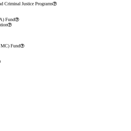
nd Criminal Justice Programs
CA) Fund
tion
SUMC) Fund