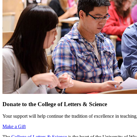
Donate to the College of Letters & Science
Your support will help continue the tradition of excellence in teaching
Make a Gift
The
College of Letters & Science
is the heart of the University of W