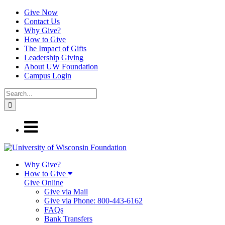
Give Now
Contact Us
Why Give?
How to Give
The Impact of Gifts
Leadership Giving
About UW Foundation
Campus Login
Why Give?
How to Give
Give Online
Give via Mail
Give via Phone: 800-443-6162
FAQs
Bank Transfers