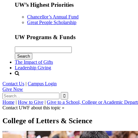
UW’s Highest Priorities
Chancellor’s Annual Fund
Great People Scholarship
UW Programs & Funds
The Impact of Gifts
Leadership Giving
Contact Us
|
Campus Login
Give
Now
Home
|
How to Give
|
Give to a School, College or Academic Depar
Contact UWF about this topic »
College of Letters & Science