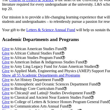
literature required for every undergraduate at the university. L&S s
top 20.
Our mission is to provide a life-changing learning experience that will
students and undergraduates – to relentlessly pursue a passion for res
Your gift to the
Letters & Science Annual Fund
will help us sustain th
Academic Departments and Programs
Give
to African American Studies Fund
Give
to African Cultural Studies Fund
Give
to African Studies Program Fund
Give
to American Indian & Indigenous Studies Fund
Give
to Amy Ling Legacy Fund for Asian American Studies
Give
to Applied Math, Engineering and Physics (AMEP) Support Fu
Show all 55 Academic Departments and Programs
Give
to Art History Department Fund
Give
to Atmospheric and Oceanic Sciences Department Fund
Give
to Biology Core Curriculum Fund
Give
to Chican@ and Latin@ Studies Development Fund
Give
to Classical and Ancient Near Eastern Studies Fund
Give
to College of Letters & Science Honors Program General Fund
Give
to Communication Arts Annual Fund