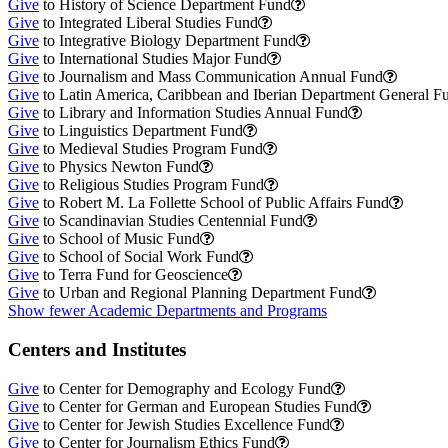
Give
to History of Science Department Fund
Give
to Integrated Liberal Studies Fund
Give
to Integrative Biology Department Fund
Give
to International Studies Major Fund
Give
to Journalism and Mass Communication Annual Fund
Give
to Latin America, Caribbean and Iberian Department General F
Give
to Library and Information Studies Annual Fund
Give
to Linguistics Department Fund
Give
to Medieval Studies Program Fund
Give
to Physics Newton Fund
Give
to Religious Studies Program Fund
Give
to Robert M. La Follette School of Public Affairs Fund
Give
to Scandinavian Studies Centennial Fund
Give
to School of Music Fund
Give
to School of Social Work Fund
Give
to Terra Fund for Geoscience
Give
to Urban and Regional Planning Department Fund
Show fewer Academic Departments and Programs
Centers and Institutes
Give
to Center for Demography and Ecology Fund
Give
to Center for German and European Studies Fund
Give
to Center for Jewish Studies Excellence Fund
Give
to Center for Journalism Ethics Fund