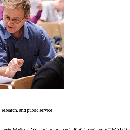
, research, and public service.
isconsin-Madison. We enroll more than half of all students at UW-Madiso