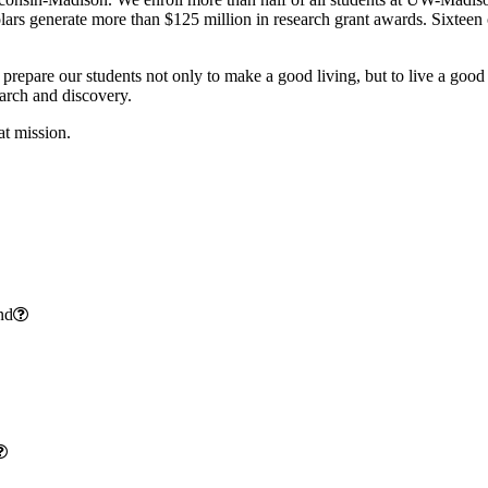
cholars generate more than $125 million in research grant awards. Sixte
 prepare our students not only to make a good living, but to live a good
earch and discovery.
at mission.
nd