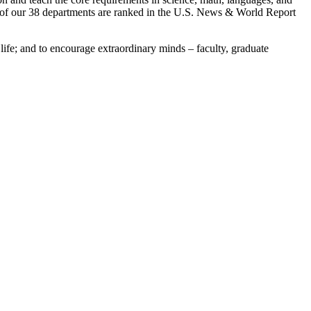
en of our 38 departments are ranked in the U.S. News & World Report
 life; and to encourage extraordinary minds – faculty, graduate