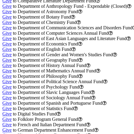
Give
to Comparative Literature Department Fund
Give
to Department of Anthropology Fund - Expendable (Closed)
Give
to Department of Astronomy Fund
Give
to Department of Botany Fund
Give
to Department of Chemistry Fund
Give
to Department of Communication Sciences and Disorders Fund
Give
to Department of Computer Sciences Annual Fund
Give
to Department of East Asian Languages and Literature Fund
Give
to Department of Economics Fund
Give
to Department of English Fund
Give
to Department of Gender and Women's Studies Fund
Give
to Department of Geography Fund
Give
to Department of History Annual Fund
Give
to Department of Mathematics Annual Fund
Give
to Department of Philosophy Fund
Give
to Department of Political Science Annual Fund
Give
to Department of Psychology Fund
Give
to Department of Slavic Languages Fund
Give
to Department of Sociology Annual Fund
Give
to Department of Spanish and Portuguese Fund
Give
to Department of Statistics Fund
Give
to Digital Studies Fund
Give
to Folklore Program General Fund
Give
to French and Italian Department Fund
Give
to German Department Enhancement Fund