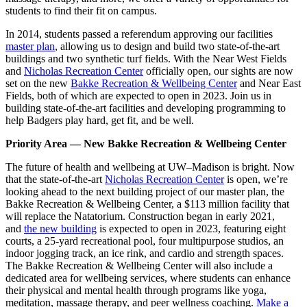
students to find their fit on campus.
In 2014, students passed a referendum approving our facilities
master plan
, allowing us to design and build two state-of-the-art
buildings and two synthetic turf fields. With the Near West Fields
and
Nicholas Recreation Center
officially open, our sights are now
set on the new
Bakke Recreation & Wellbeing Center
and Near East
Fields, both of which are expected to open in 2023. Join us in
building state-of-the-art facilities and developing programming to
help Badgers play hard, get fit, and be well.
Priority Area — New Bakke Recreation & Wellbeing Center
The future of health and wellbeing at UW–Madison is bright. Now
that the state-of-the-art
Nicholas Recreation Center
is open, we’re
looking ahead to the next building project of our master plan, the
Bakke Recreation & Wellbeing Center, a $113 million facility that
will replace the Natatorium. Construction began in early 2021,
and
the new building
is expected to open in 2023, featuring eight
courts, a 25-yard recreational pool, four multipurpose studios, an
indoor jogging track, an ice rink, and cardio and strength spaces.
The Bakke Recreation & Wellbeing Center will also include a
dedicated area for wellbeing services, where students can enhance
their physical and mental health through programs like yoga,
meditation, massage therapy, and peer wellness coaching.
Make a