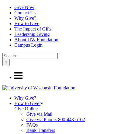
Give Now
Contact Us
Why Give?
How to Give
The Impact of Gifts
Leadership Giving
About UW Foundation
Campus Login
Why Give?
How to Give
Give Online
Give via Mail
Give via Phone: 800-443-6162
FAQs
Bank Transfers