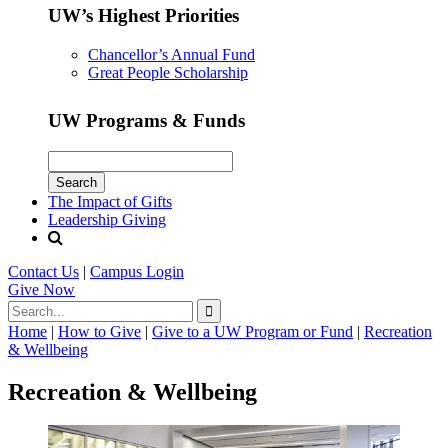
UW’s Highest Priorities
Chancellor’s Annual Fund
Great People Scholarship
UW Programs & Funds
The Impact of Gifts
Leadership Giving
Contact Us
|
Campus Login
Give
Now
Home
|
How to Give
|
Give to a UW Program or Fund
|
Recreation
& Wellbeing
Recreation & Wellbeing