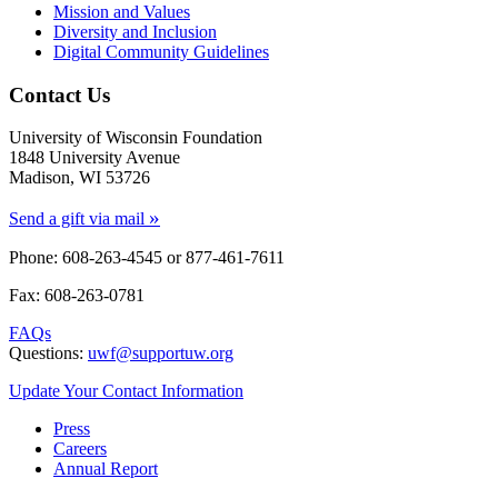
Mission and Values
Diversity and Inclusion
Digital Community Guidelines
Contact Us
University of Wisconsin Foundation
1848 University Avenue
Madison, WI 53726
»
Send a gift via mail
Phone: 608-263-4545 or
877-461-7611
Fax: 608-263-0781
FAQs
Questions:
uwf@supportuw.org
Update Your Contact Information
Press
Careers
Annual Report