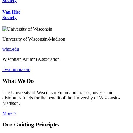
Society
Van Hise
Society
University of Wisconsin-Madison
wisc.edu
Wisconsin Alumni Association
uwalumni.com
What We Do
The University of Wisconsin Foundation raises, invests and
distributes funds for the benefit of the University of Wisconsin-
Madison.
More >
Our Guiding Principles