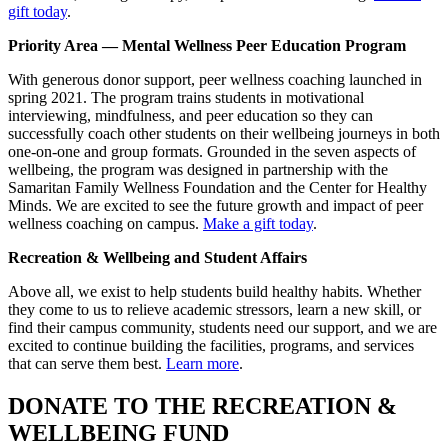
gift today
.
Priority Area — Mental Wellness Peer Education Program
With generous donor support, peer wellness coaching launched in
spring 2021. The program trains students in motivational
interviewing, mindfulness, and peer education so they can
successfully coach other students on their wellbeing journeys in both
one-on-one and group formats. Grounded in the seven aspects of
wellbeing, the program was designed in partnership with the
Samaritan Family Wellness Foundation and the Center for Healthy
Minds. We are excited to see the future growth and impact of peer
wellness coaching on campus.
Make a gift today
.
Recreation & Wellbeing and Student Affairs
Above all, we exist to help students build healthy habits. Whether
they come to us to relieve academic stressors, learn a new skill, or
find their campus community, students need our support, and we are
excited to continue building the facilities, programs, and services
that can serve them best.
Learn more
.
DONATE TO THE RECREATION &
WELLBEING FUND