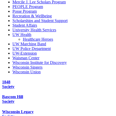
Mercile J. Lee Scholars Program
PEOPLE Program
Posse Program
Recreation & Wellbeing
Scholarships and Student Support
Student Affairs
University Health Services
UW Health
Healthcare Heroes
UW Marching Band
UW Police Department
UW-Extension
Waisman Center
Wisconsin Institute for Discovery
Wisconsin Singers
Wisconsin Union
1848
Society
Bascom Hill
Society
Wisconsin Legacy