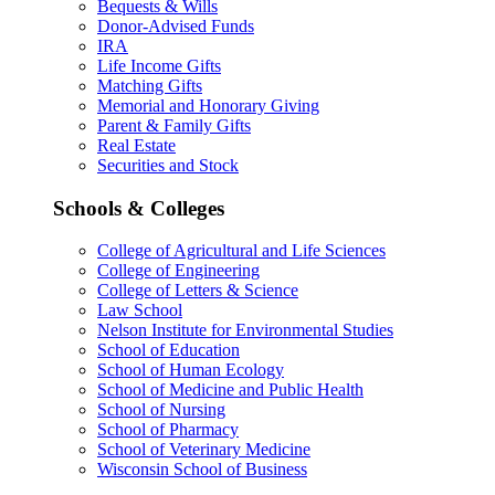
Bequests & Wills
Donor-Advised Funds
IRA
Life Income Gifts
Matching Gifts
Memorial and Honorary Giving
Parent & Family Gifts
Real Estate
Securities and Stock
Schools & Colleges
College of Agricultural and Life Sciences
College of Engineering
College of Letters & Science
Law School
Nelson Institute for Environmental Studies
School of Education
School of Human Ecology
School of Medicine and Public Health
School of Nursing
School of Pharmacy
School of Veterinary Medicine
Wisconsin School of Business