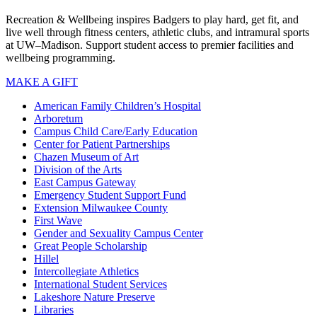
Recreation & Wellbeing inspires Badgers to play hard, get fit, and
live well through fitness centers, athletic clubs, and intramural sports
at UW–Madison. Support student access to premier facilities and
wellbeing programming.
MAKE A GIFT
American Family Children’s Hospital
Arboretum
Campus Child Care/Early Education
Center for Patient Partnerships
Chazen Museum of Art
Division of the Arts
East Campus Gateway
Emergency Student Support Fund
Extension Milwaukee County
First Wave
Gender and Sexuality Campus Center
Great People Scholarship
Hillel
Intercollegiate Athletics
International Student Services
Lakeshore Nature Preserve
Libraries