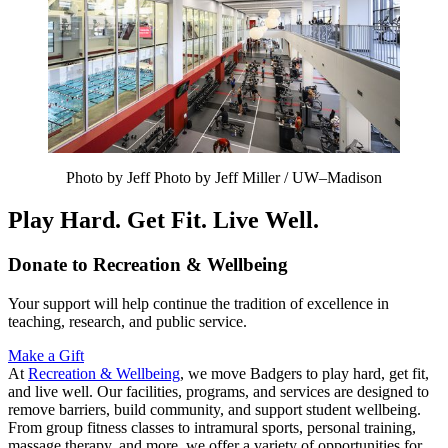
Photo by Jeff Photo by Jeff Miller / UW–Madison
Play Hard. Get Fit. Live Well.
Donate to Recreation & Wellbeing
Your support will help continue the tradition of excellence in
teaching, research, and public service.
Make a Gift
At
Recreation & Wellbeing
, we move Badgers to play hard, get fit,
and live well. Our facilities, programs, and services are designed to
remove barriers, build community, and support student wellbeing.
From group fitness classes to intramural sports, personal training,
massage therapy, and more, we offer a variety of opportunities for