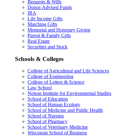
Bequests & Wills
Donor-Advised Funds
IRA
Life Income Gifts
Matching Gifts
Memorial and Honorary Giving
Parent & Family Gifts
Real Estate
Securities and Stock
Schools & Colleges
College of Agricultural and Life Sciences
College of Engineering
College of Letters & Science
Law School
Nelson Institute for Environmental Studies
School of Education
School of Human Ecology
School of Medicine and Public Health
School of Nursing
School of Pharmacy
School of Veterinary Medicine
Wisconsin School of Business