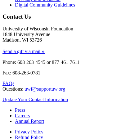
Digital Community Guidelines
Contact Us
University of Wisconsin Foundation
1848 University Avenue
Madison, WI 53726
»
Send a gift via mail
Phone: 608-263-4545 or
877-461-7611
Fax: 608-263-0781
FAQs
Questions:
uwf@supportuw.org
Update Your Contact Information
Press
Careers
Annual Report
Privacy Policy
Refund Policy