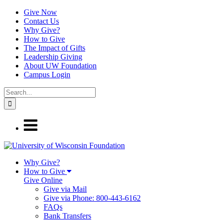
Give Now
Contact Us
Why Give?
How to Give
The Impact of Gifts
Leadership Giving
About UW Foundation
Campus Login
Why Give?
How to Give
Give Online
Give via Mail
Give via Phone: 800-443-6162
FAQs
Bank Transfers