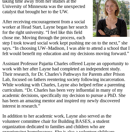
taking time away from her studies at the
University of Minnesota was the unexpected
catalyst that brought her to the UW.
After receiving encouragement from a social
worker at Head Start, Layne began her search
for the right university. “I feel like this field
chose me. Moving through the process, each
step I took toward social work kept pushing me on to the next,” she
says. “In choosing UW–Madison, I was able to attend a school that I
felt would benefit my education and my decisions moving forward.”
Assistant Professor Pajarita Charles offered Layne an opportunity to
work with her after Layne had completed an independent study.
Their research, for Dr. Charles’s Pathways for Parents after Prison
Lab, focused on fathers reentering society following incarceration.
While working with Charles, Layne also helped refine a parenting
curriculum. “Dr. Charles has been very influential in many of my
academic decisions, specifically my decision to pursue a PhD. She
has been an amazing mentor and inspired my newly discovered
interest in research.”
In addition to her academic work, Layne also served as the
volunteer committee chair for Building BASES, a student
organization dedicated to families and children who are
experiencing homelessness. She is also a volunteer childcare