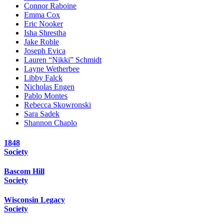
Connor Raboine
Emma Cox
Eric Nooker
Isha Shrestha
Jake Roble
Joseph Evica
Lauren “Nikki” Schmidt
Layne Wetherbee
Libby Falck
Nicholas Engen
Pablo Montes
Rebecca Skowronski
Sara Sadek
Shannon Chaplo
1848
Society
Bascom Hill
Society
Wisconsin Legacy
Society