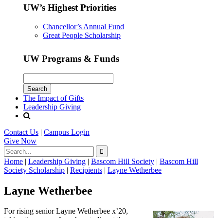
UW’s Highest Priorities
Chancellor’s Annual Fund
Great People Scholarship
UW Programs & Funds
The Impact of Gifts
Leadership Giving
Contact Us
|
Campus Login
Give
Now
Home
|
Leadership Giving
|
Bascom Hill Society
|
Bascom Hill
Society Scholarship
|
Recipients
|
Layne Wetherbee
Layne Wetherbee
For rising senior Layne Wetherbee x’20,