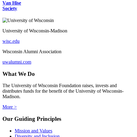
Van Hise
Society
University of Wisconsin-Madison
wisc.edu
Wisconsin Alumni Association
uwalumni.com
What We Do
The University of Wisconsin Foundation raises, invests and
distributes funds for the benefit of the University of Wisconsin-
Madison.
More >
Our Guiding Principles
Mission and Values
Diversity and Inclusion