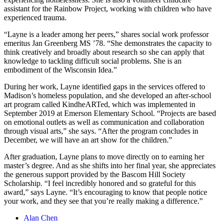
assistant for the Rainbow Project, working with children who have
experienced trauma.
“Layne is a leader among her peers,” shares social work professor
emeritus Jan Greenberg MS ’78. “She demonstrates the capacity to
think creatively and broadly about research so she can apply that
knowledge to tackling difficult social problems. She is an
embodiment of the Wisconsin Idea.”
During her work, Layne identified gaps in the services offered to
Madison’s homeless population, and she developed an after-school
art program called KindheARTed, which was implemented in
September 2019 at Emerson Elementary School. “Projects are based
on emotional outlets as well as communication and collaboration
through visual arts,” she says. “After the program concludes in
December, we will have an art show for the children.”
After graduation, Layne plans to move directly on to earning her
master’s degree. And as she shifts into her final year, she appreciates
the generous support provided by the Bascom Hill Society
Scholarship. “I feel incredibly honored and so grateful for this
award,” says Layne. “It’s encouraging to know that people notice
your work, and they see that you’re really making a difference.”
Alan Chen