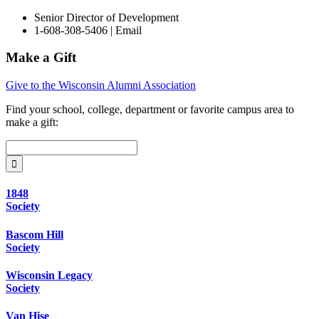
Senior Director of Development
1-608-308-5406 |
Email
Make a Gift
Give to the Wisconsin Alumni Association
Find your
school, college, department or favorite campus area
to
make a gift:
1848
Society
Bascom Hill
Society
Wisconsin Legacy
Society
Van Hise