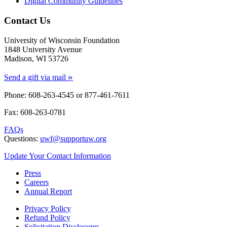
Digital Community Guidelines
Contact Us
University of Wisconsin Foundation
1848 University Avenue
Madison, WI 53726
»
Send a gift via mail
Phone: 608-263-4545 or
877-461-7611
Fax: 608-263-0781
FAQs
Questions:
uwf@supportuw.org
Update Your Contact Information
Press
Careers
Annual Report
Privacy Policy
Refund Policy
Solicitation Disclosures