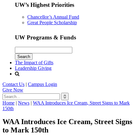
UW’s Highest Priorities
Chancellor’s Annual Fund
Great People Scholarship
UW Programs & Funds
The Impact of Gifts
Leadership Giving
Contact Us
|
Campus Login
Give
Now
Home
|
News
|
WAA Introduces Ice Cream, Street Signs to Mark
150th
WAA Introduces Ice Cream, Street Signs
to Mark 150th