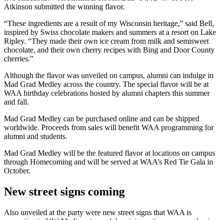
Atkinson submitted the winning flavor.
“These ingredients are a result of my Wisconsin heritage,” said Bell,
inspired by Swiss chocolate makers and summers at a resort on Lake
Ripley. “They made their own ice cream from milk and semisweet
chocolate, and their own cherry recipes with Bing and Door County
cherries.”
Although the flavor was unveiled on campus, alumni can indulge in
Mad Grad Medley across the country. The special flavor will be at
WAA birthday celebrations hosted by alumni chapters this summer
and fall.
Mad Grad Medley can be purchased online and can be shipped
worldwide. Proceeds from sales will benefit WAA programming for
alumni and students.
Mad Grad Medley will be the featured flavor at locations on campus
through Homecoming and will be served at WAA’s Red Tie Gala in
October.
New street signs coming
Also unveiled at the party were new street signs that WAA is