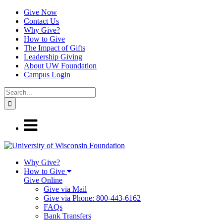
Give Now
Contact Us
Why Give?
How to Give
The Impact of Gifts
Leadership Giving
About UW Foundation
Campus Login
Why Give?
How to Give
Give Online
Give via Mail
Give via Phone: 800-443-6162
FAQs
Bank Transfers