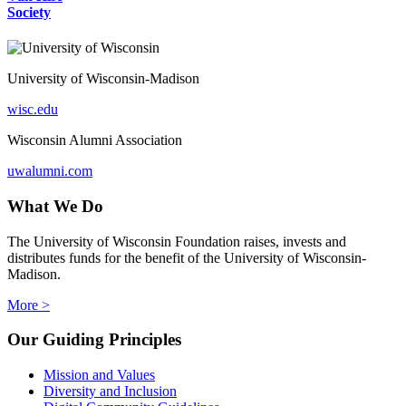
Society
University of Wisconsin-Madison
wisc.edu
Wisconsin Alumni Association
uwalumni.com
What We Do
The University of Wisconsin Foundation raises, invests and
distributes funds for the benefit of the University of Wisconsin-
Madison.
More >
Our Guiding Principles
Mission and Values
Diversity and Inclusion