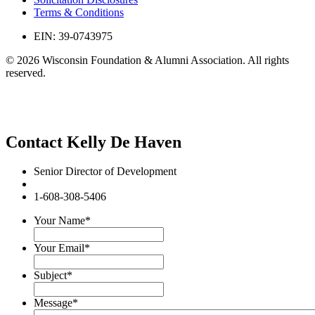
Terms & Conditions
EIN: 39-0743975
© 2026 Wisconsin Foundation & Alumni Association. All rights
reserved.
Contact Kelly De Haven
Senior Director of Development
1-608-308-5406
Your Name
*
Your Email
*
Subject
*
Message
*