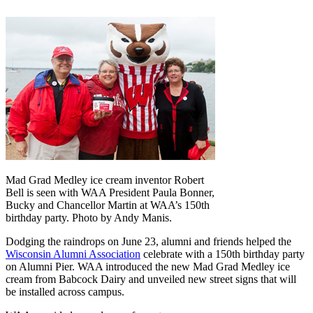
Mad Grad Medley ice cream inventor Robert
Bell is seen with WAA President Paula Bonner,
Bucky and Chancellor Martin at WAA’s 150th
birthday party. Photo by Andy Manis.
Dodging the raindrops on June 23, alumni and friends helped the
Wisconsin Alumni Association
celebrate with a 150th birthday party
on Alumni Pier. WAA introduced the new Mad Grad Medley ice
cream from Babcock Dairy and unveiled new street signs that will
be installed across campus.