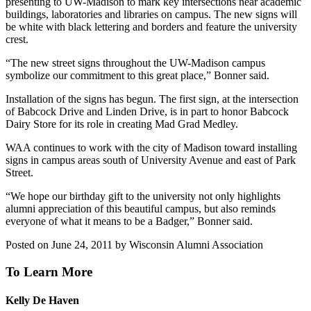
presenting to UW-Madison to mark key intersections near academic
buildings, laboratories and libraries on campus. The new signs will
be white with black lettering and borders and feature the university
crest.
“The new street signs throughout the UW-Madison campus
symbolize our commitment to this great place,” Bonner said.
Installation of the signs has begun. The first sign, at the intersection
of Babcock Drive and Linden Drive, is in part to honor Babcock
Dairy Store for its role in creating Mad Grad Medley.
WAA continues to work with the city of Madison toward installing
signs in campus areas south of University Avenue and east of Park
Street.
“We hope our birthday gift to the university not only highlights
alumni appreciation of this beautiful campus, but also reminds
everyone of what it means to be a Badger,” Bonner said.
Posted on June 24, 2011 by Wisconsin Alumni Association
To Learn More
Kelly De Haven