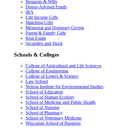
Bequests & Wills
Donor-Advised Funds
IRA
Life Income Gifts
Matching Gifts
Memorial and Honorary Giving
Parent & Family Gifts
Real Estate
Securities and Stock
Schools & Colleges
College of Agricultural and Life Sciences
College of Engineering
College of Letters & Science
Law School
Nelson Institute for Environmental Studies
School of Education
School of Human Ecology
School of Medicine and Public Health
School of Nursing
School of Pharmacy
School of Veterinary Medicine
Wisconsin School of Business