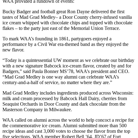
WAA provided a rundown of events:
Bucky Badger and football great Ron Dayne delivered the first
tastes of Mad Grad Medley– a Door County cherry-infused vanilla
ice cream whipped with chocolate chips and topped with chocolate
flakes – to the party just east of the Memorial Union Terrace.
To mark WAA’s founding in 1861, partygoers enjoyed a
performance by a Civil War era-themed band as they enjoyed the
new flavor.
“Today is a quintessential UW moment as we celebrate our birthday
with a new signature Babcock ice-cream flavor, created by and for
Badgers,” said Paula Bonner MS’78, WAA’s president and CEO.
“Mad Grad Medley is one way alumni can celebrate WAA’s
century-and-a-half of service, no matter where they are.”
Mad Grad Medley includes ingredients produced across Wisconsin:
milk and cream processed by Babcock Hall Dairy, cherries from
Seaquist Orchards in Door County and dark chocolate from the
Masterson Company in Milwaukee.
WAA called on alumni across the world to help concoct a recipe for
the commemorative ice cream. Alumni submitted more than 500
recipe ideas and cast 3,000 votes to choose the flavor from the top
five selections. WAA member Robert Bell ’64, JD’67 of Fort