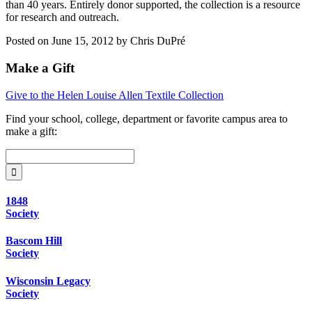
than 40 years. Entirely donor supported, the collection is a resource
for research and outreach.
Posted on June 15, 2012 by Chris DuPré
Make a Gift
Give to the Helen Louise Allen Textile Collection
Find your
school, college, department or favorite campus area
to
make a gift:
1848
Society
Bascom Hill
Society
Wisconsin Legacy
Society