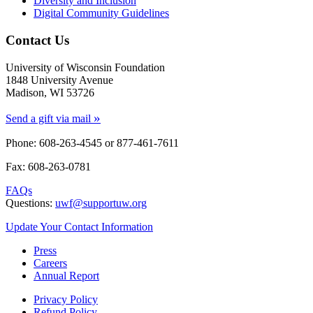
Diversity and Inclusion
Digital Community Guidelines
Contact Us
University of Wisconsin Foundation
1848 University Avenue
Madison, WI 53726
»
Send a gift via mail
Phone: 608-263-4545 or
877-461-7611
Fax: 608-263-0781
FAQs
Questions:
uwf@supportuw.org
Update Your Contact Information
Press
Careers
Annual Report
Privacy Policy
Refund Policy