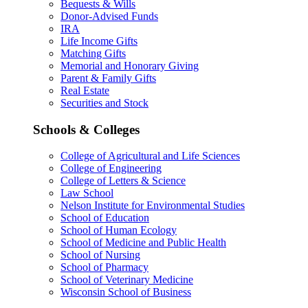
Bequests & Wills
Donor-Advised Funds
IRA
Life Income Gifts
Matching Gifts
Memorial and Honorary Giving
Parent & Family Gifts
Real Estate
Securities and Stock
Schools & Colleges
College of Agricultural and Life Sciences
College of Engineering
College of Letters & Science
Law School
Nelson Institute for Environmental Studies
School of Education
School of Human Ecology
School of Medicine and Public Health
School of Nursing
School of Pharmacy
School of Veterinary Medicine
Wisconsin School of Business