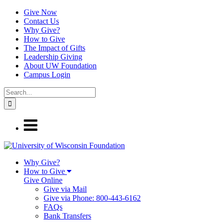
Give Now
Contact Us
Why Give?
How to Give
The Impact of Gifts
Leadership Giving
About UW Foundation
Campus Login
Why Give?
How to Give
Give Online
Give via Mail
Give via Phone: 800-443-6162
FAQs
Bank Transfers