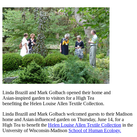
Linda Brazill and Mark Golbach opened their home and
Asian-inspired garden to visitors for a High Tea
benefiting the Helen Louise Allen Textile Collection.
Linda Brazill and Mark Golbach welcomed guests to their Madison
home and Asian-influenced garden on Thursday, June 14, for a
High Tea to benefit the
Helen Louise Allen Textile Collection
in the
University of Wisconsin-Madison
School of Human Ecology.