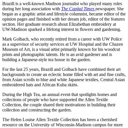
Brazill is a well-known Madison journalist who played many roles
during her long association with
The Capital Times
newspaper. She
began as a graphic artist and lifestyle columnist, became editor of the
opinion pages and finished with her dream job, editor of the features
section. Her graduate research about Elizabethan embroidery at
UW-Madison sparked a lifelong interest in flowers and gardening.
Mark Golbach, who recently retired from a career with UW Police
as a supervisor of security services at UW Hospital and the Chazen
Museum of Art, is a visual artist primarily known for his woodcut
prints and photographic talents. He is an avid gardener and is
building a Japanese-style tea house in the garden.
For the last 25 years, Brazill and Golbach have combined their art
backgrounds to create an eclectic home filled with art and fine crafts,
from Asian scrolls to blue and white Japanese textiles, Central Asian
embroidered hats and African Kuba skirts.
During the High Tea, an annual event that spotlights homes and
collections of people who have supported the Allen Textile
Collection, the couple shared their motivations in building their
collection and constructing the garden.
The Helen Louise Allen Textile Collection has been a cherished
resource on the University of Wisconsin-Madison campus for more