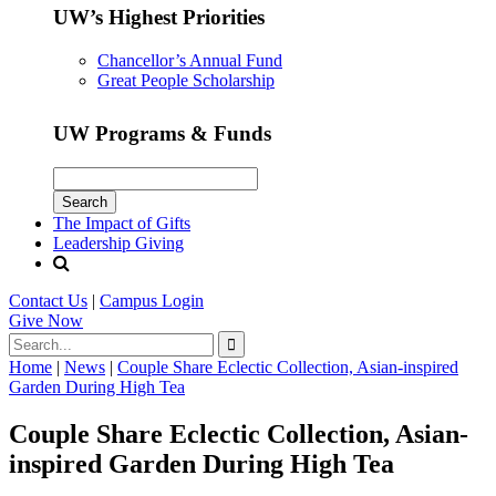
UW’s Highest Priorities
Chancellor’s Annual Fund
Great People Scholarship
UW Programs & Funds
The Impact of Gifts
Leadership Giving
Contact Us
|
Campus Login
Give
Now
Home
|
News
|
Couple Share Eclectic Collection, Asian-inspired
Garden During High Tea
Couple Share Eclectic Collection, Asian-
inspired Garden During High Tea