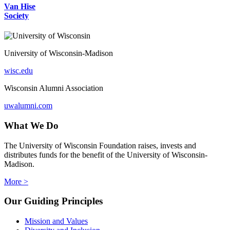
Van Hise
Society
University of Wisconsin-Madison
wisc.edu
Wisconsin Alumni Association
uwalumni.com
What We Do
The University of Wisconsin Foundation raises, invests and
distributes funds for the benefit of the University of Wisconsin-
Madison.
More >
Our Guiding Principles
Mission and Values