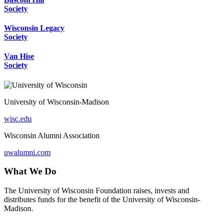
Society
Wisconsin Legacy
Society
Van Hise
Society
University of Wisconsin-Madison
wisc.edu
Wisconsin Alumni Association
uwalumni.com
What We Do
The University of Wisconsin Foundation raises, invests and
distributes funds for the benefit of the University of Wisconsin-
Madison.