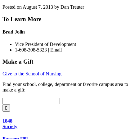
Posted on August 7, 2013 by Dan Treuter
To Learn More
Brad Jolin
Vice President of Development
1-608-308-5323 |
Email
Make a Gift
Give to the School of Nursing
Find your
school, college, department or favorite campus area
to
make a gift:
1848
Society
Bascom Hill