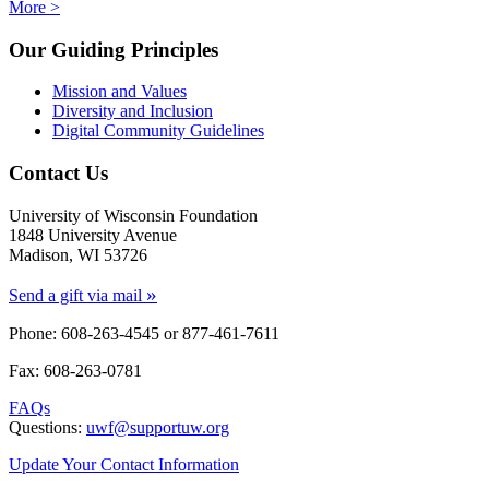
More >
Our Guiding Principles
Mission and Values
Diversity and Inclusion
Digital Community Guidelines
Contact Us
University of Wisconsin Foundation
1848 University Avenue
Madison, WI 53726
»
Send a gift via mail
Phone: 608-263-4545 or
877-461-7611
Fax: 608-263-0781
FAQs
Questions:
uwf@supportuw.org
Update Your Contact Information