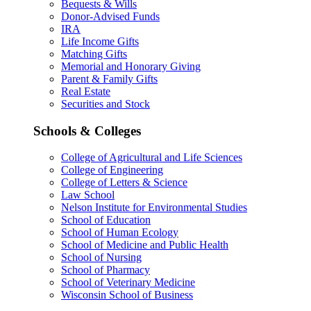
Bequests & Wills
Donor-Advised Funds
IRA
Life Income Gifts
Matching Gifts
Memorial and Honorary Giving
Parent & Family Gifts
Real Estate
Securities and Stock
Schools & Colleges
College of Agricultural and Life Sciences
College of Engineering
College of Letters & Science
Law School
Nelson Institute for Environmental Studies
School of Education
School of Human Ecology
School of Medicine and Public Health
School of Nursing
School of Pharmacy
School of Veterinary Medicine
Wisconsin School of Business