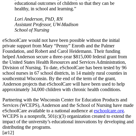
educational outcomes of children so that they can be
healthy, in school and learning.”
Lori Anderson, PhD, RN
Assistant Professor, UW-Madison
School of Nursing
eSchoolCare would not have been possible without the initial
private support from Mary “Penny” Enroth and the Palmer
Foundation, and Robert and Carol Heidemann. Their funding
helped Anderson secure a three-year $815,000 federal grant from
the United States Health Resources and Services Administration,
Division of Nursing. To date, eSchoolCare has been tested by 96
school nurses in 67 school districts, in 14 mainly rural counties in
southcentral Wisconsin. By the end of the term of the grant,
Anderson projects that eSchoolCare will have been used to help
approximately 34,000 children with chronic health conditions.
Partnering with the Wisconsin Center for Education Products and
Services (WCEPS), Anderson and the School of Nursing have made
eSchoolCare available to a national audience at
eschoolcare.org
.
WCEPS is a nonprofit, 501(c)(3) organization created to extend the
impact of the university’s educational innovations by developing and
distributing the programs.
[ar12]