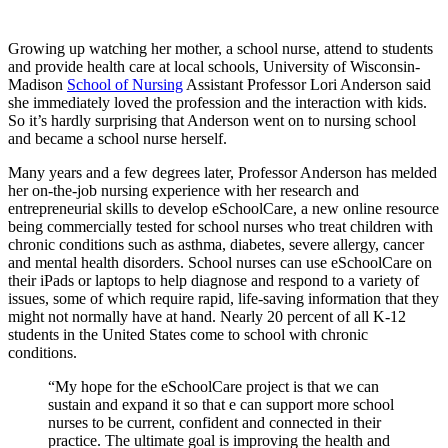
Growing up watching her mother, a school nurse, attend to students
and provide health care at local schools, University of Wisconsin-
Madison
School of Nursing
Assistant Professor Lori Anderson said
she immediately loved the profession and the interaction with kids.
So it’s hardly surprising that Anderson went on to nursing school
and became a school nurse herself.
Many years and a few degrees later, Professor Anderson has melded
her on-the-job nursing experience with her research and
entrepreneurial skills to develop eSchoolCare, a new online resource
being commercially tested for school nurses who treat children with
chronic conditions such as asthma, diabetes, severe allergy, cancer
and mental health disorders. School nurses can use eSchoolCare on
their iPads or laptops to help diagnose and respond to a variety of
issues, some of which require rapid, life-saving information that they
might not normally have at hand. Nearly 20 percent of all K-12
students in the United States come to school with chronic
conditions.
“My hope for the eSchoolCare project is that we can
sustain and expand it so that e can support more school
nurses to be current, confident and connected in their
practice. The ultimate goal is improving the health and