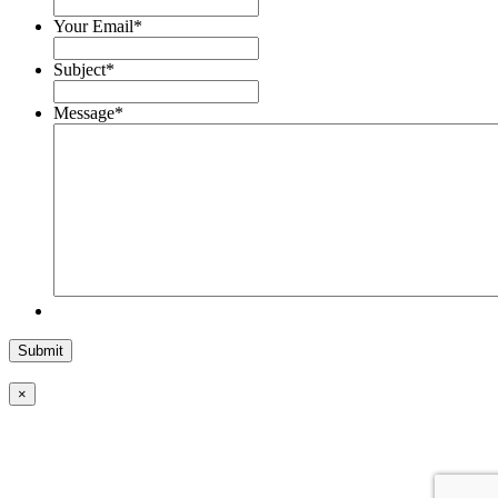
Your Email
*
Subject
*
Message
*
×