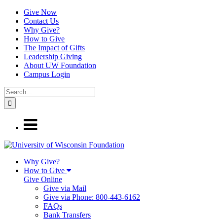
Give Now
Contact Us
Why Give?
How to Give
The Impact of Gifts
Leadership Giving
About UW Foundation
Campus Login
Why Give?
How to Give
Give Online
Give via Mail
Give via Phone: 800-443-6162
FAQs
Bank Transfers