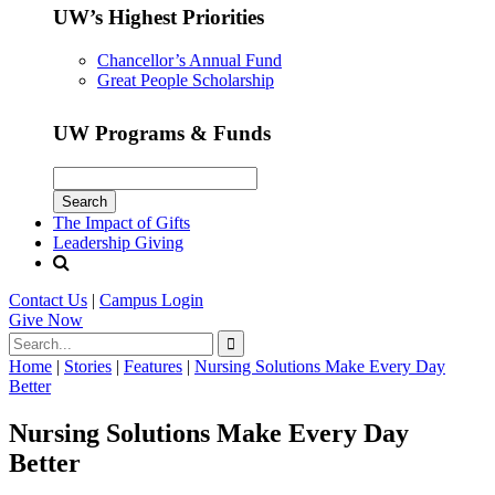
UW’s Highest Priorities
Chancellor’s Annual Fund
Great People Scholarship
UW Programs & Funds
The Impact of Gifts
Leadership Giving
Contact Us
|
Campus Login
Give
Now
Home
|
Stories
|
Features
|
Nursing Solutions Make Every Day
Better
Nursing Solutions Make Every Day
Better