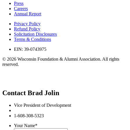
Press
Careers
Annual Report
Privacy Policy
Refund Policy
Solicitation Disclosures
Terms & Conditions
EIN: 39-0743975
© 2026 Wisconsin Foundation & Alumni Association. All rights
reserved.
Contact Brad Jolin
Vice President of Development
1-608-308-5323
Your Name
*