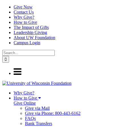
Give Now
Contact Us
Why Give?
How to Give
The Impact of Gifts
Leadership Giving
About UW Foundation
Campus Login
Why Give?
How to Give
Give Online
Give via Mail
Give via Phone: 800-443-6162
FAQs
Bank Transfers