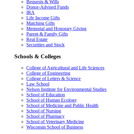
Bequests & Wills
Donor-Advised Funds
IRA
Life Income Gifts
Matching Gifts
Memorial and Honorary Giving
Parent & Family Gifts
Real Estate
Securities and Stock
Schools & Colleges
College of Agricultural and Life Sciences
College of Engineering
College of Letters & Science
Law School
Nelson Institute for Environmental Studies
School of Education
School of Human Ecology
School of Medicine and Public Health
School of Nursing
School of Pharmacy
School of Veterinary Medicine
Wisconsin School of Business