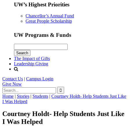
UW’s Highest Priorities
Chancellor’s Annual Fund
Great People Scholarship
UW Programs & Funds
The Impact of Gifts
Leadership Giving
Contact Us
|
Campus Login
Give
Now
Home
|
Stories
|
Students
|
Courtney Holdt- Help Students Just Like
I Was Helped
Courtney Holdt- Help Students Just Like
I Was Helped