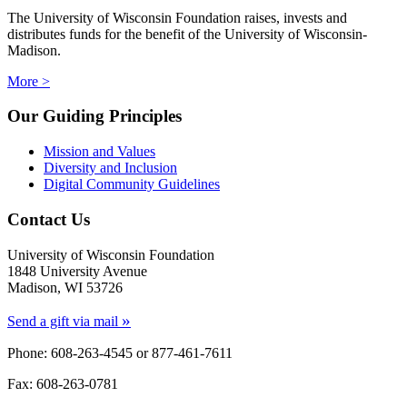
The University of Wisconsin Foundation raises, invests and
distributes funds for the benefit of the University of Wisconsin-
Madison.
More >
Our Guiding Principles
Mission and Values
Diversity and Inclusion
Digital Community Guidelines
Contact Us
University of Wisconsin Foundation
1848 University Avenue
Madison, WI 53726
»
Send a gift via mail
Phone: 608-263-4545 or
877-461-7611
Fax: 608-263-0781