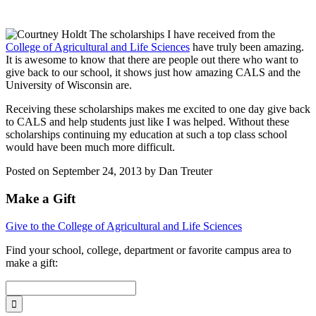
The scholarships I have received from the
College of Agricultural and Life Sciences
have truly been amazing.
It is awesome to know that there are people out there who want to
give back to our school, it shows just how amazing CALS and the
University of Wisconsin are.
Receiving these scholarships makes me excited to one day give back
to CALS and help students just like I was helped. Without these
scholarships continuing my education at such a top class school
would have been much more difficult.
Posted on September 24, 2013 by Dan Treuter
Make a Gift
Give to the College of Agricultural and Life Sciences
Find your
school, college, department or favorite campus area
to
make a gift: