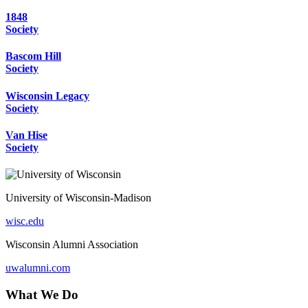
1848
Society
Bascom Hill
Society
Wisconsin Legacy
Society
Van Hise
Society
University of Wisconsin-Madison
wisc.edu
Wisconsin Alumni Association
uwalumni.com
What We Do