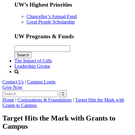
UW’s Highest Priorities
Chancellor’s Annual Fund
Great People Scholarship
UW Programs & Funds
The Impact of Gifts
Leadership Giving
Contact Us
|
Campus Login
Give
Now
Home
|
Corporations & Foundations
|
Target Hits the Mark with
Grants to Campus
Target Hits the Mark with Grants to
Campus