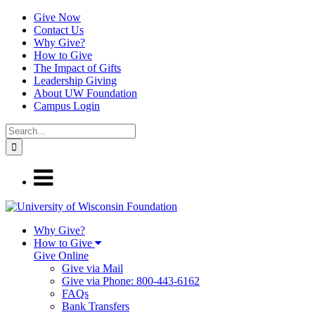
Give Now
Contact Us
Why Give?
How to Give
The Impact of Gifts
Leadership Giving
About UW Foundation
Campus Login
Why Give?
How to Give
Give Online
Give via Mail
Give via Phone: 800-443-6162
FAQs
Bank Transfers