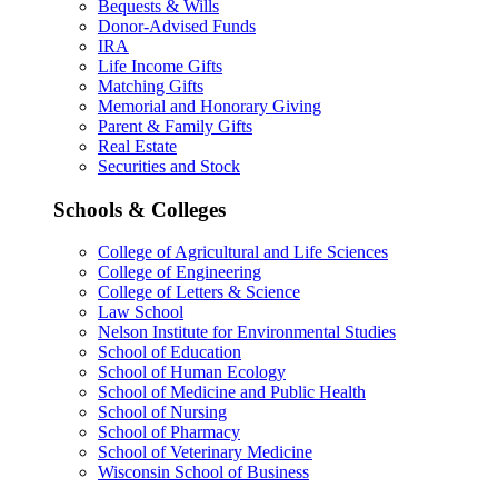
Bequests & Wills
Donor-Advised Funds
IRA
Life Income Gifts
Matching Gifts
Memorial and Honorary Giving
Parent & Family Gifts
Real Estate
Securities and Stock
Schools & Colleges
College of Agricultural and Life Sciences
College of Engineering
College of Letters & Science
Law School
Nelson Institute for Environmental Studies
School of Education
School of Human Ecology
School of Medicine and Public Health
School of Nursing
School of Pharmacy
School of Veterinary Medicine
Wisconsin School of Business