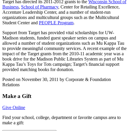
Target has directed its 2011-2012 grants to the
Wisconsin School of
Business
,
School of Pharmacy
, Center for Retailing Excellence,
Accenture Leadership Center, and a number of student-run
organizations and multicultural groups such as the Multicultural
Student Center and
PEOPLE Program
.
Support from Target has provided vital scholarships for UW-
Madison students, funded guest speaker series on campus and
allowed a number of student organizations such as Mu Kappa Tau
to provide meaningful community services. A recent example of the
impact of the Target grants from the 2010-11 academic year was a
book drive for the Madison Public Libraries System as part of Mu
Kappa Tau’s Toys for Tots campaign; Target’s financial support
provided matching books for donation.
Posted on November 30, 2011 by Corporate & Foundation
Relations
Make a Gift
Give Online
Find your
school, college, department or favorite campus area
to
make a gift: