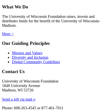
What We Do
The University of Wisconsin Foundation raises, invests and
distributes funds for the benefit of the University of Wisconsin-
Madison.
More >
Our Guiding Principles
Mission and Values
Diversity and Inclusion
Digital Community Guidelines
Contact Us
University of Wisconsin Foundation
1848 University Avenue
Madison, WI 53726
»
Send a gift via mail
Phone: 608-263-4545 or
877-461-7611