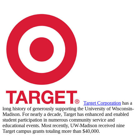
Target Corporation
has a
long history of generously supporting the University of Wisconsin-
Madison. For nearly a decade, Target has enhanced and enabled
student participation in numerous community service and
educational events. Most recently, UW-Madison received nine
Target campus grants totaling more than $40,000.