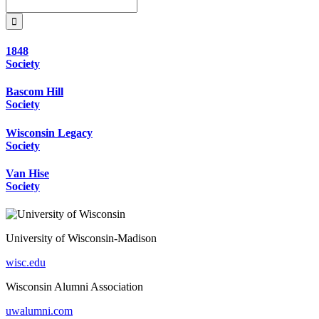
1848
Society
Bascom Hill
Society
Wisconsin Legacy
Society
Van Hise
Society
University of Wisconsin-Madison
wisc.edu
Wisconsin Alumni Association
uwalumni.com