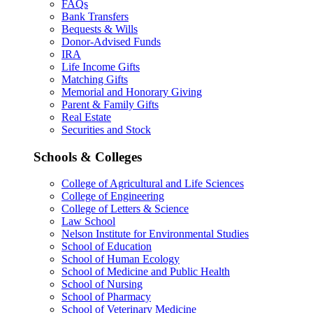
FAQs
Bank Transfers
Bequests & Wills
Donor-Advised Funds
IRA
Life Income Gifts
Matching Gifts
Memorial and Honorary Giving
Parent & Family Gifts
Real Estate
Securities and Stock
Schools & Colleges
College of Agricultural and Life Sciences
College of Engineering
College of Letters & Science
Law School
Nelson Institute for Environmental Studies
School of Education
School of Human Ecology
School of Medicine and Public Health
School of Nursing
School of Pharmacy
School of Veterinary Medicine