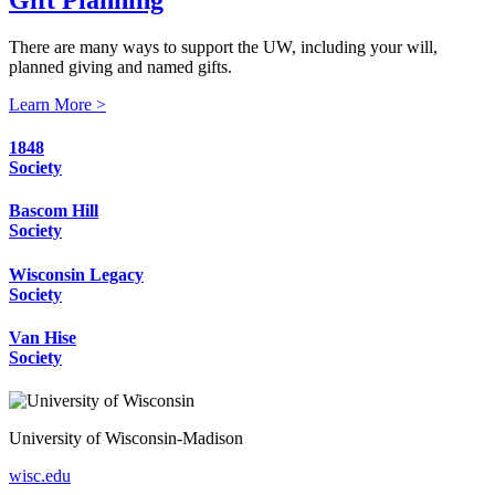
There are many ways to support the UW, including your will,
planned giving and named gifts.
Learn More >
1848
Society
Bascom Hill
Society
Wisconsin Legacy
Society
Van Hise
Society
University of Wisconsin-Madison
wisc.edu