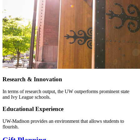
Research & Innovation
In terms of research output, the UW outperforms prominent state
and Ivy League schools.
Educational Experience
UW-Madison provides an environment that allows students to
flourish.
Gift Planning