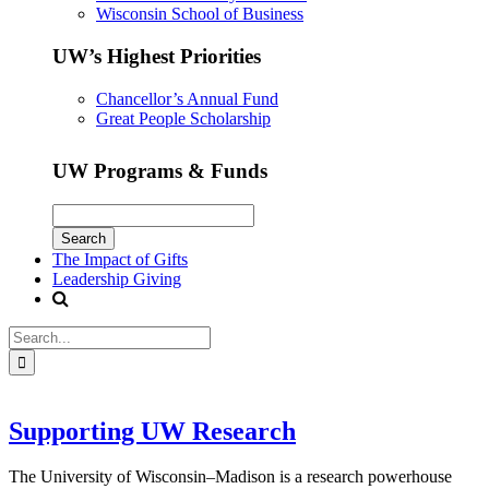
Wisconsin School of Business
UW’s Highest Priorities
Chancellor’s Annual Fund
Great People Scholarship
UW Programs & Funds
The Impact of Gifts
Leadership Giving
Supporting UW Research
The University of Wisconsin–Madison is a research powerhouse