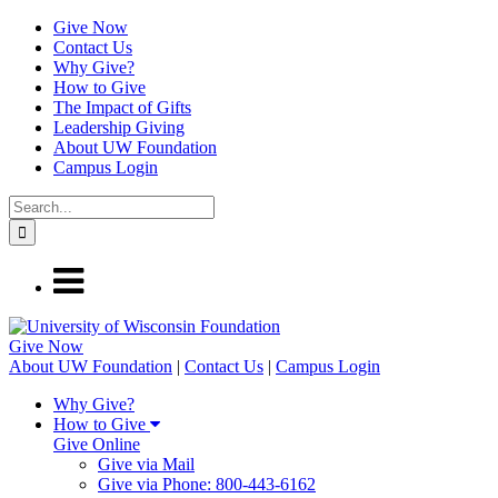
Give Now
Contact Us
Why Give?
How to Give
The Impact of Gifts
Leadership Giving
About UW Foundation
Campus Login
Give
Now
About UW Foundation
|
Contact Us
|
Campus Login
Why Give?
How to Give
Give Online
Give via Mail
Give via Phone: 800-443-6162