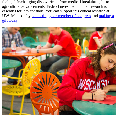
fueling life-changing discoveries—from medical breakthroughs to
agricultural advancements. Federal investment in that research is
essential for it to continue. You can support this critical research at
UW–Madison by
contacting your member of congress
and
making a
gift today
.