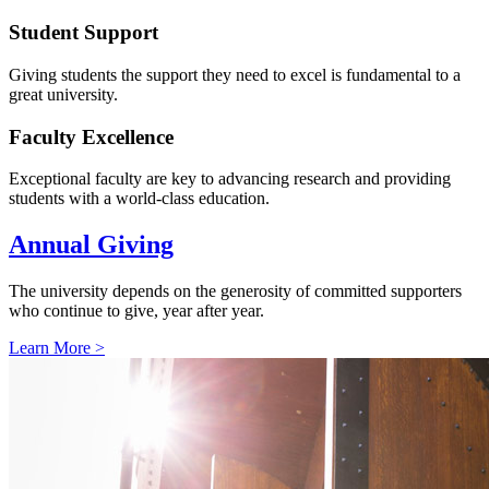
Student Support
Giving students the support they need to excel is fundamental to a
great university.
Faculty Excellence
Exceptional faculty are key to advancing research and providing
students with a world-class education.
Annual Giving
The university depends on the generosity of committed supporters
who continue to give, year after year.
Learn More >