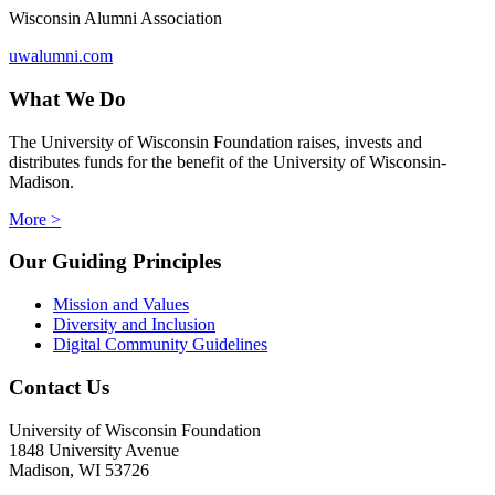
Wisconsin Alumni Association
uwalumni.com
What We Do
The University of Wisconsin Foundation raises, invests and
distributes funds for the benefit of the University of Wisconsin-
Madison.
More >
Our Guiding Principles
Mission and Values
Diversity and Inclusion
Digital Community Guidelines
Contact Us
University of Wisconsin Foundation
1848 University Avenue
Madison, WI 53726