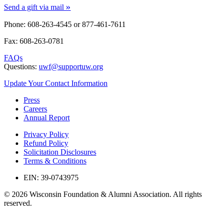
»
Send a gift via mail
Phone: 608-263-4545 or
877-461-7611
Fax: 608-263-0781
FAQs
Questions:
uwf@supportuw.org
Update Your Contact Information
Press
Careers
Annual Report
Privacy Policy
Refund Policy
Solicitation Disclosures
Terms & Conditions
EIN: 39-0743975
© 2026 Wisconsin Foundation & Alumni Association. All rights
reserved.